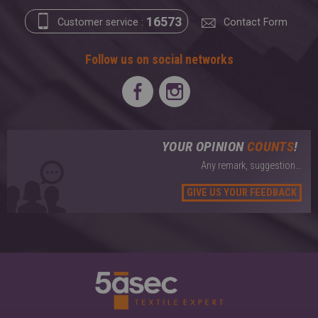
16573
Customer service :
Contact Form
Follow us on social networks
YOUR OPINION
COUNTS
!
Any remark, suggestion...
GIVE US YOUR FEEDBACK