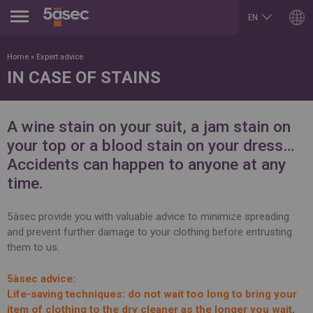
Jump to navigation
EN
AR
ARGENTINA
LUXEMBOURG
Home
»
Expert advice
Español
Français
IN CASE OF STAINS
English
English
BELGIUM
MEXICO
English
Español
French
PORTUGAL
A wine stain on your suit, a jam stain on
BRAZIL
Portuguese
Portuguese
your top or a blood stain on your dress…
REPUBLIK INDONESIA
CHILE
English
Accidents can happen to anyone at any
Español
ROMÂNĂ
English
time.
Română
Français
English
COLOMBIA
RUSSIA
Español
5àsec provide you with valuable advice to minimize spreading
Русский
and prevent further damage to your clothing before entrusting
CZECH REPUBLIC
English
Čeština
them to us.
SLOVAKIA
DUBAI
Slovenčina
English
SERBIA
5àsec advice:
EGYPT
English
Life-saving techniques: do not wait too long to bring your
English
Cрпски
Arabic
item of clothing to the dry cleaner as the longer you wait,